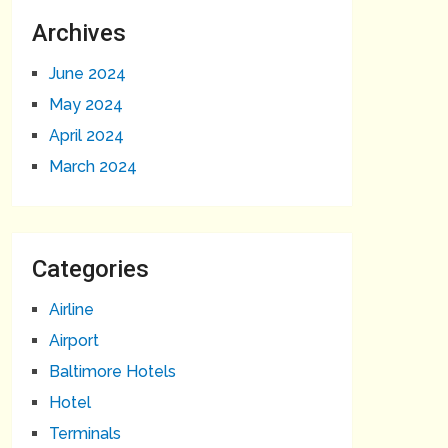
Archives
June 2024
May 2024
April 2024
March 2024
Categories
Airline
Airport
Baltimore Hotels
Hotel
Terminals