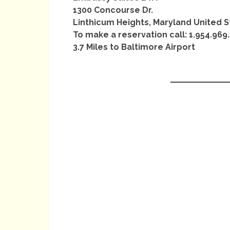
1300 Concourse Dr.
Linthicum Heights, Maryland United S
To make a reservation call: 1.954.969
3.7 Miles to Baltimore Airport