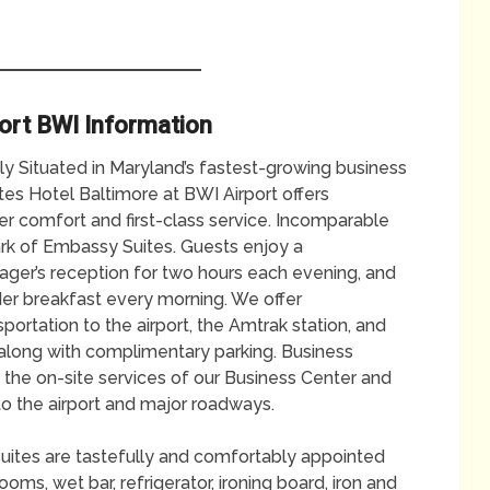
ort BWI Information
tly Situated in Maryland’s fastest-growing business
es Hotel Baltimore at BWI Airport offers
ler comfort and first-class service. Incomparable
ark of Embassy Suites. Guests enjoy a
er’s reception for two hours each evening, and
der breakfast every morning. We offer
ortation to the airport, the Amtrak station, and
n, along with complimentary parking. Business
 the on-site services of our Business Center and
to the airport and major roadways.
 suites are tastefully and comfortably appointed
ms, wet bar, refrigerator, ironing board, iron and