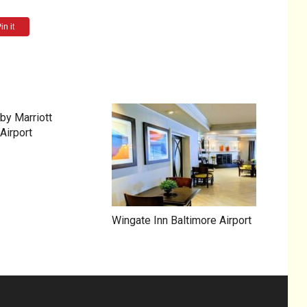
in it
by Marriott
Airport
Wingate Inn Baltimore Airport