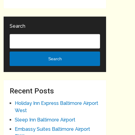
Search
Search
Recent Posts
Holiday Inn Express Baltimore Airport
West
Sleep Inn Baltimore Airport
Embassy Suites Baltimore Airport