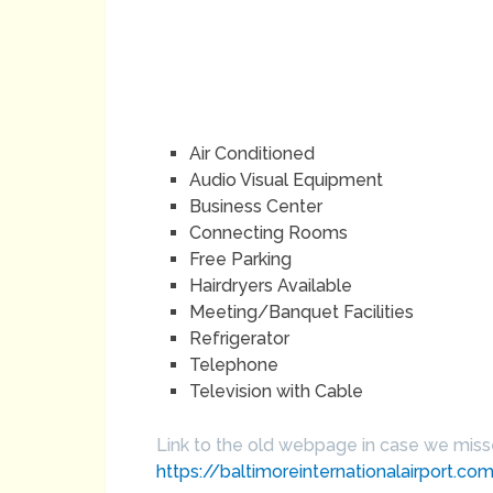
Air Conditioned
Audio Visual Equipment
Business Center
Connecting Rooms
Free Parking
Hairdryers Available
Meeting/Banquet Facilities
Refrigerator
Telephone
Television with Cable
Link to the old webpage in case we mis
https://baltimoreinternationalairport.c