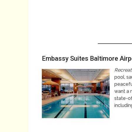
Embassy Suites Baltimore Air
Recreat
pool, sa
peacefu
want a 
state-o
includin