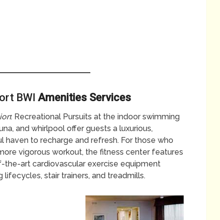
port BWI
Amenities Services
ion
: Recreational Pursuits at the indoor swimming
una, and whirlpool offer guests a luxurious,
l haven to recharge and refresh. For those who
more vigorous workout, the fitness center features
f-the-art cardiovascular exercise equipment
g lifecycles, stair trainers, and treadmills.