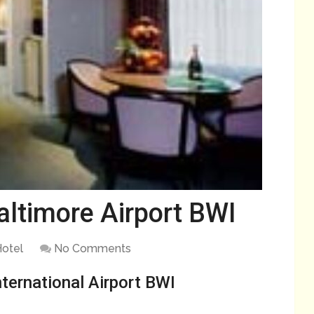
ltimore Airport BWI
otel
No Comments
ternational Airport BWI