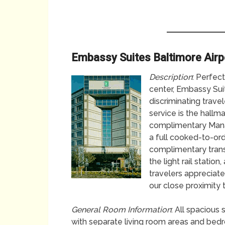
Embassy Suites Baltimore Airp
Description
: Perfec
center, Embassy Suit
discriminating trave
service is the hallm
complimentary Manag
a full cooked-to-or
complimentary transp
the light rail statio
travelers appreciate
our close proximity 
General Room Information
: All spacious
with separate living room areas and bedroo