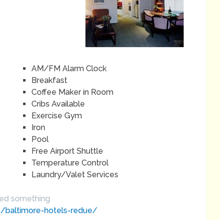
AM/FM Alarm Clock
Breakfast
Coffee Maker in Room
Cribs Available
Exercise Gym
Iron
Pool
Free Airport Shuttle
Temperature Control
Laundry/Valet Services
sed something
om/baltimore-hotels-redue/