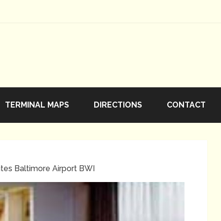
TERMINAL MAPS
DIRECTIONS
CONTACT
tes Baltimore Airport BWI