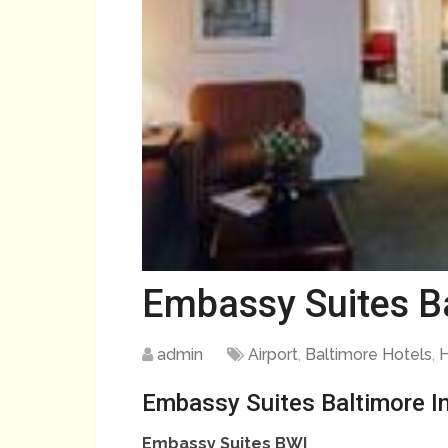
Embassy Suites Ba
admin
Airport
,
Baltimore Hotels
,
H
Embassy Suites Baltimore In
Embassy Suites BWI