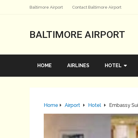
Baltimore Airport
Contact Baltimore Airport
BALTIMORE AIRPORT
HOME
AIRLINES
HOTEL
Home
Airport
Hotel
Embassy Sui