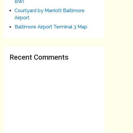
BWI
Courtyard by Marriott Baltimore
Airport
Baltimore Airport Terminal 3 Map
Recent Comments