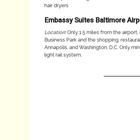
hair dryers
Embassy Suites Baltimore Airp
Location
: Only 1.5 miles from the airpor
Business Park and the shopping, restaurant
Annapolis, and Washington, D.C. Only mi
light rail system.