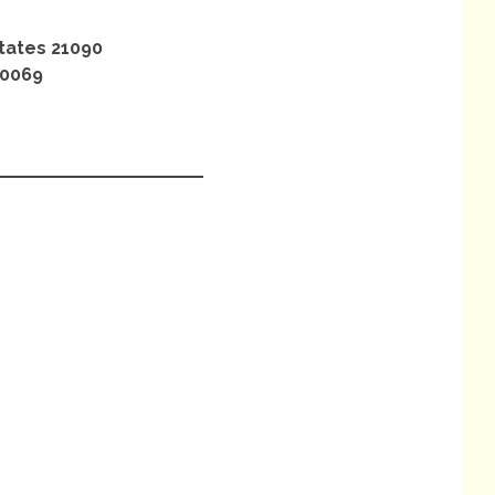
tates 21090
.0069