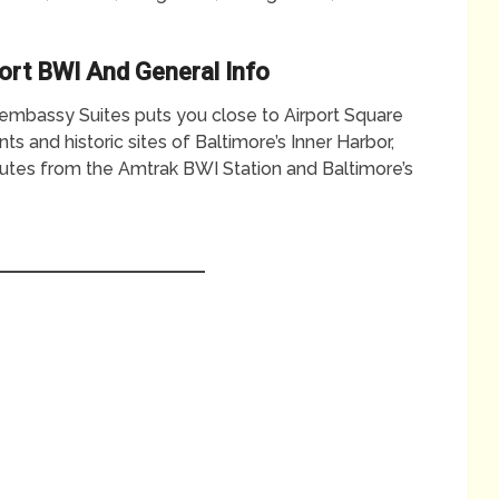
ort BWI And General Info
t, embassy Suites puts you close to Airport Square
s and historic sites of Baltimore’s Inner Harbor,
nutes from the Amtrak BWI Station and Baltimore’s