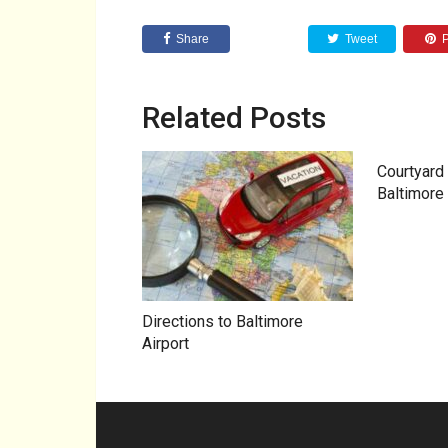
Share
Tweet
P
Related Posts
Courtyard 
Baltimore 
Directions to Baltimore
Airport