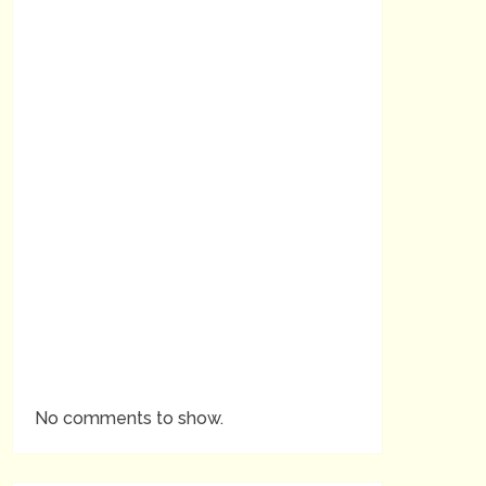
No comments to show.